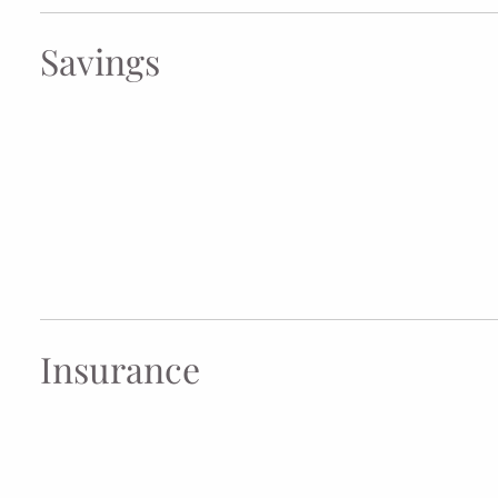
Savings
Insurance