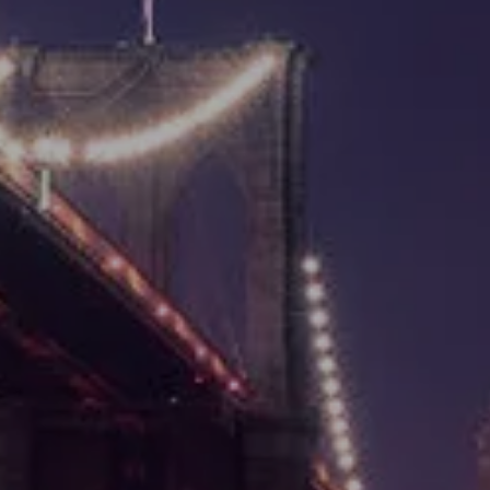
TAX PLANNING
ESTATE PLANNING
RESOURCES
BLOG
NEWSLETTER
USEFUL LINKS
FINANCIAL CALCULATORS
s
VIDEOS LIBRARY
CONTACT