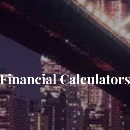
Financial Calculator