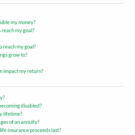
 double my money?
s reach my goal?
o reach my goal?
ings grow to?
on impact my return?
cy?
 becoming disabled?
y lifetime?
ges of an annuity?
life insurance proceeds last?