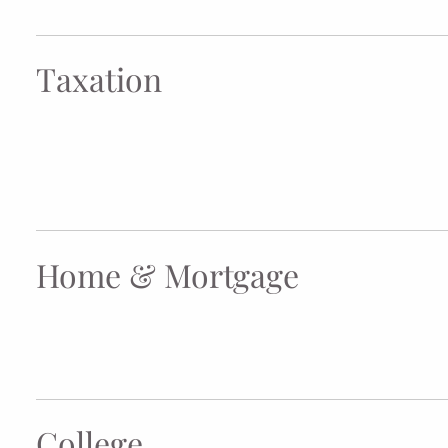
Taxation
Home & Mortgage
College