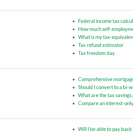
Federal income tax calcu
How much self-employment
What is my tax-equivalen
Tax refund estimator
Tax freedom day
Comprehensive mortgage
Should I convert to a bi
What are the tax saving
Compare an interest-only
Will I be able to pay bac