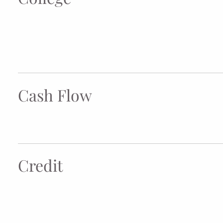
Cash Flow
Credit