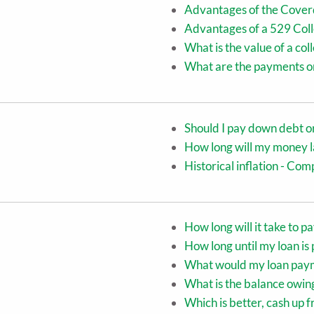
Advantages of the Cover
Advantages of a 529 Coll
What is the value of a co
What are the payments on
Should I pay down debt o
How long will my money l
Historical inflation - C
How long will it take to p
How long until my loan is 
What would my loan pay
What is the balance owin
Which is better, cash up 