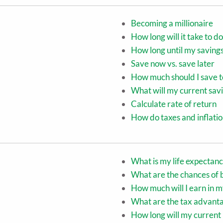
Becoming a millionaire
How long will it take to
How long until my saving
Save now vs. save later
How much should I save t
What will my current sav
Calculate rate of return
How do taxes and inflati
What is my life expectan
What are the chances of
How much will I earn in m
What are the tax advanta
How long will my current 