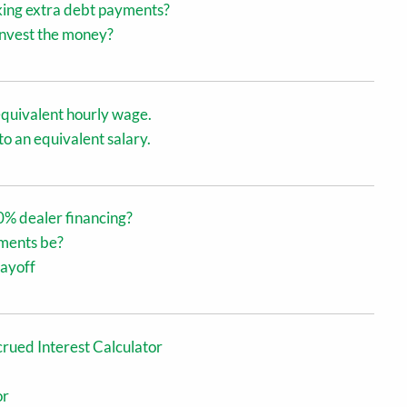
king extra debt payments?
 invest the money?
equivalent hourly wage.
o an equivalent salary.
0% dealer financing?
ments be?
payoff
rued Interest Calculator
or