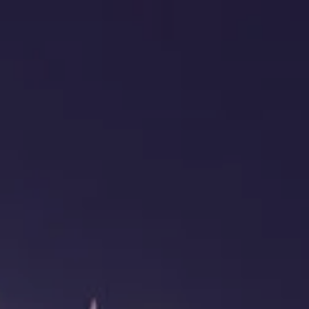
HOME
ABOUT US
OUR TEAM
OUR PHILOSOPHY
OUR PROCESS
CLIENT SERVICES
RETIREMENT INCOME PLANNING
FINANCIAL PLANNING
PROTECTION PLANNING
INVESTMENT PLANNING
menu