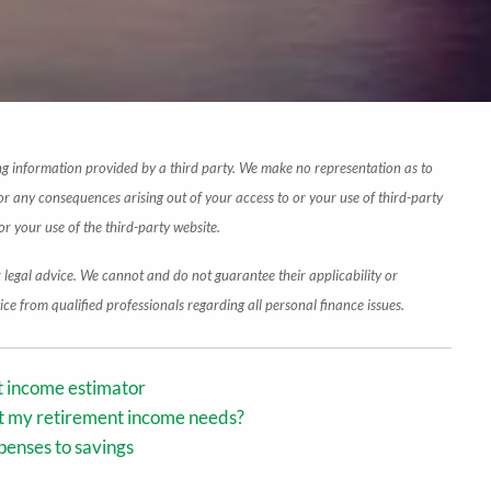
wing information provided by a third party. We make no representation as to
or any consequences arising out of your access to or your use of third-party
r your use of the third-party website.
r legal advice. We cannot and do not guarantee their applicability or
ce from qualified professionals regarding all personal finance issues.
nt income estimator
ct my retirement income needs?
penses to savings