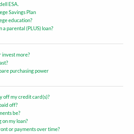
dell ESA.
ege Savings Plan
llege education?
 a parental (PLUS) loan?
r invest more?
ast?
ompare purchasing power
ay off my credit card(s)?
paid off?
ments be?
g on my loan?
front or payments over time?