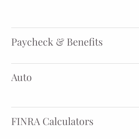
Paycheck & Benefits
Auto
FINRA Calculators