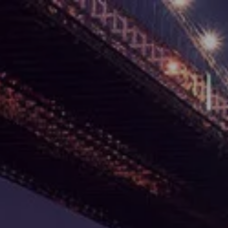
Skip to main content