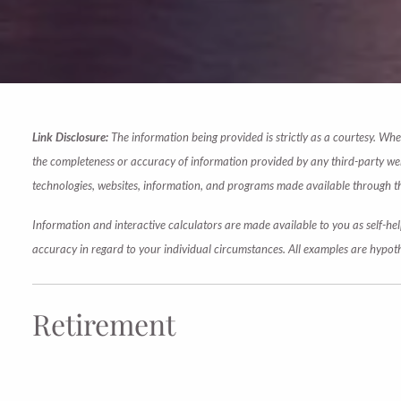
Link Disclosure:
The information being provided is strictly as a courtesy. Wh
the completeness or accuracy of information provided by any third-party websi
technologies, websites, information, and programs made available through this
Information and interactive calculators are made available to you as self-hel
accuracy in regard to your individual circumstances. All examples are hypoth
Retirement