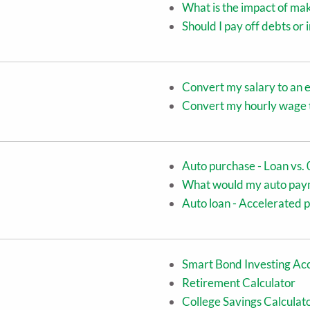
What is the impact of ma
Should I pay off debts or
Convert my salary to an 
Convert my hourly wage t
Auto purchase - Loan vs. 
What would my auto pay
Auto loan - Accelerated 
Smart Bond Investing Acc
Retirement Calculator
College Savings Calculat