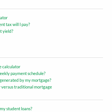
lator
 tax will I pay?
t yield?
 calculator
-weekly payment schedule?
s generated by my mortgage?
 versus traditional mortgage
k my student loans?