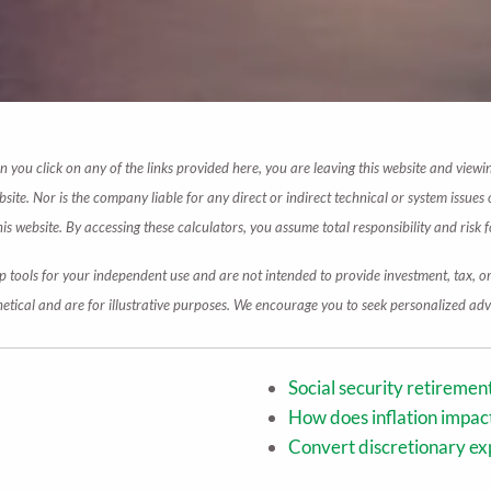
en you click on any of the links provided here, you are leaving this website and vie
te. Nor is the company liable for any direct or indirect technical or system issues 
 website. By accessing these calculators, you assume total responsibility and risk fo
p tools for your independent use and are not intended to provide investment, tax, o
etical and are for illustrative purposes. We encourage you to seek personalized advi
Social security retireme
How does inflation impa
Convert discretionary ex