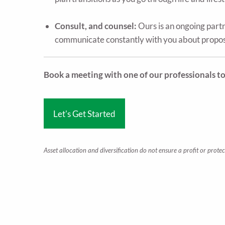
Consult, and counsel:
Ours is an ongoing part
communicate constantly with you about propose
Book a meeting with one of our professionals t
Let's Get Started
Asset allocation and diversification do not ensure a profit or protec