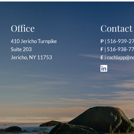
Office
Contact 
410 Jericho Turnpike
P
|
516-939-2
Suite 203
F
| 516-938-7
Jericho, NY 11753
E
|
cschlapp@n