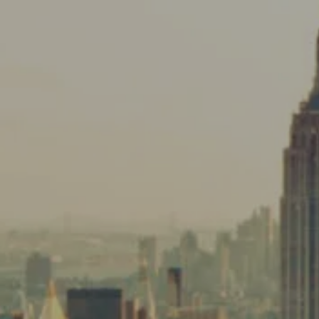
Skip to main content