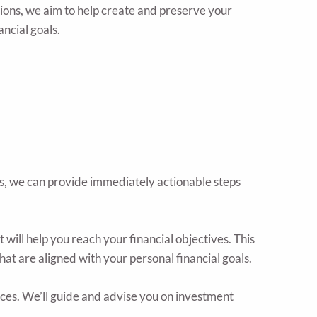
ions, we aim to help create and preserve your
ancial goals.
es, we can provide immediately actionable steps
will help you reach your financial objectives. This
hat are aligned with your personal financial goals.
es. We’ll guide and advise you on investment