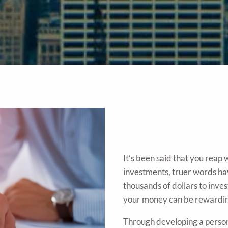
It’s been said that you reap
investments, truer words ha
thousands of dollars to inve
your money can be rewardi
Through developing a persona