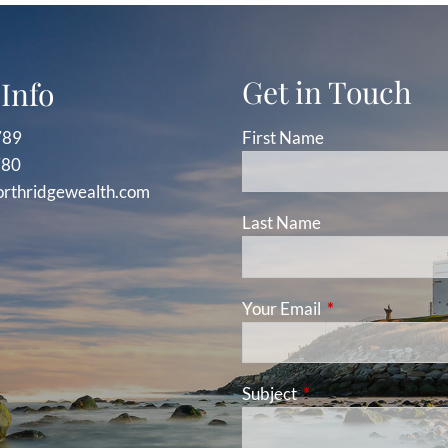
Get in Touch
Info
789
First Name
780
orthridgewealth.com
Last Name
Your Email
This field is requ
Subject
This field is required