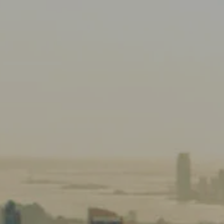
HOME
ABOUT US
OUR TEAM
OUR PHILOSOPHY
OUR PROCESS
CLIENT SERVICES
RETIREMENT INCOME PLANNING
FINANCIAL PLANNING
PROTECTION PLANNING
INVESTMENT PLANNING
menu