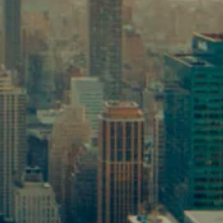
TAX PLANNING
ESTATE PLANNING
RESOURCES
BLOG
NEWSLETTER
USEFUL LINKS
FINANCIAL CALCULATORS
VIDEOS LIBRARY
CONTACT