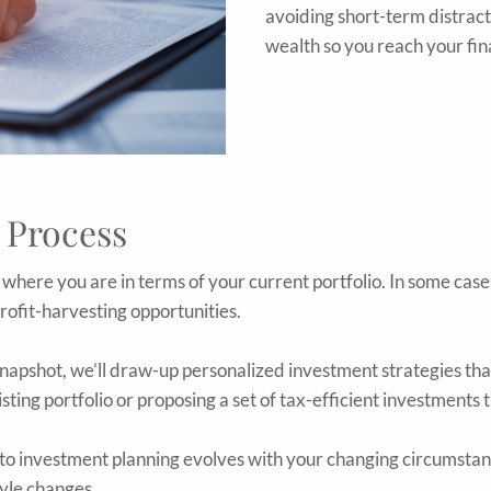
avoiding short-term distract
wealth so you reach your fin
 Process
here you are in terms of your current portfolio. In some cas
profit-harvesting opportunities.
apshot, we’ll draw-up personalized investment strategies that 
ing portfolio or proposing a set of tax-efficient investments t
o investment planning evolves with your changing circumstanc
tyle changes.