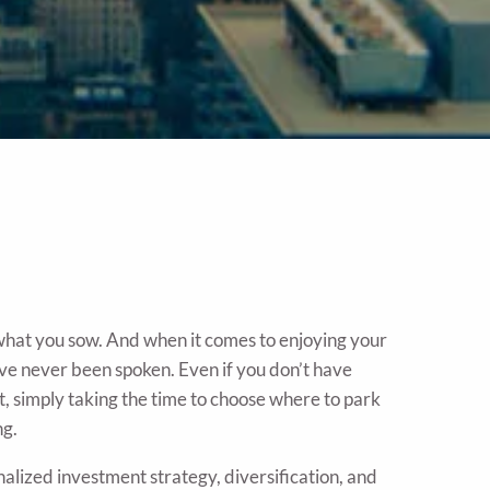
 what you sow. And when it comes to enjoying your
ve never been spoken. Even if you don’t have
st, simply taking the time to choose where to park
ng.
lized investment strategy, diversification, and