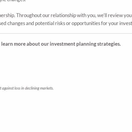
nership. Throughout our relationship with you, we’ll review yo
d changes and potential risks or opportunities for your inves
o learn more about our investment planning strategies.
t against loss in declining markets.