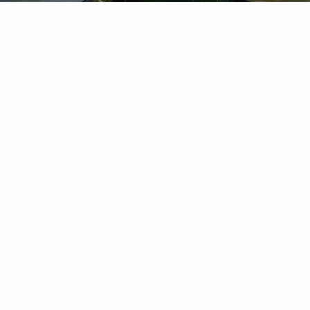
Chuck Schlapp is a Certified Financial Planner™ with S