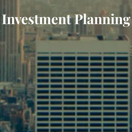
Investment Planning