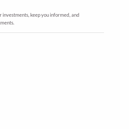
ur investments, keep you informed, and
tments.