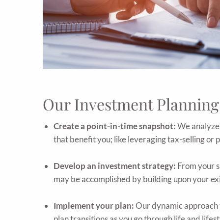
Our Investment Planning
Create a point-in-time snapshot:
We analyze w
that benefit you; like leveraging tax-selling or 
Develop an investment strategy:
From your sn
may be accomplished by building upon your exist
Implement your plan:
Our dynamic approach t
plan transitions as you go through life and lifes