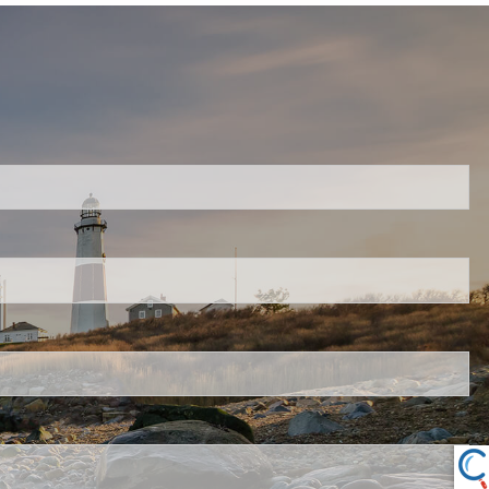
ired.
.